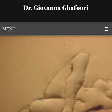
Dr. Giovanna Ghafoori
MENU