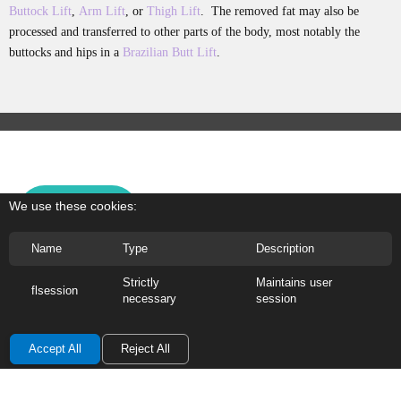
Buttock Lift
,
Arm Lift
, or
Thigh Lift
. The removed fat may also be
processed and transferred to other parts of the body, most notably the
buttocks and hips in a
Brazilian Butt Lift
.
We use these cookies:
PHOTOS
Name
Type
Description
WARNING:
The photographs are for educational
purposes
ONLY
, contain nudity, and are to be
Strictly
Maintains user
flsession
necessary
session
viewed by those 18 years of age or olde
r.
Accept All
Reject All
About Dr. G