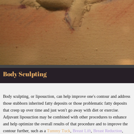
Body Sculpting
Body sculpting, or liposuction, can help improve one's contour and address
those stubborn inherited fatty deposits or those problematic fatty deposits
that creep up over time and just won't go away with diet or exercise.
Adjuvant liposuction may be combined with other procedures to enhance
and help optimize the overall results of that procedure and to improve the
contour further, such as a
Tummy Tuck
,
Breast Lift
,
Breast Reduction
,